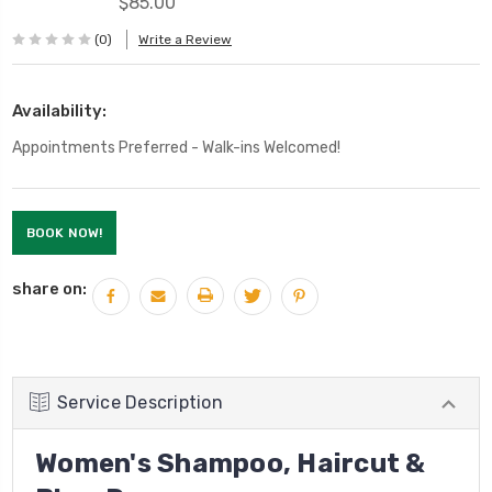
$85.00
(0)
Write a Review
Availability:
Appointments Preferred - Walk-ins Welcomed!
Current
BOOK NOW!
Stock:
share on:
Service Description
Women's Shampoo, Haircut &