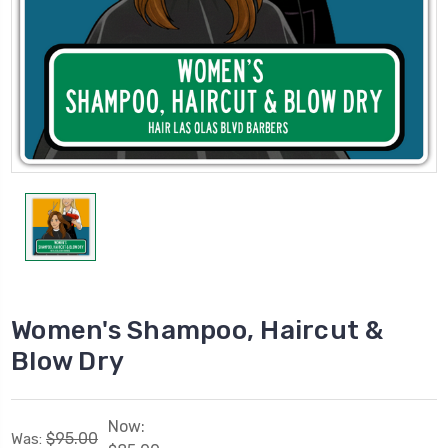
Women's Shampoo, Haircut &
Blow Dry
Now:
$95.00
Was: