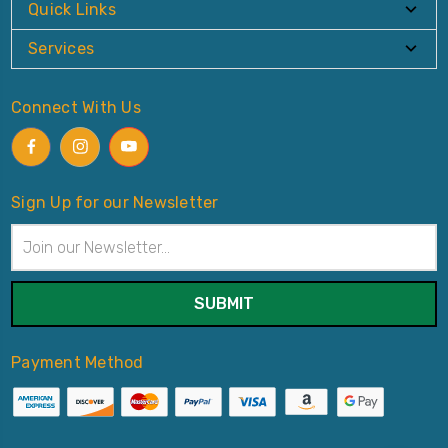
Quick Links
Services
Connect With Us
Sign Up for our Newsletter
Email
Address
Payment Method