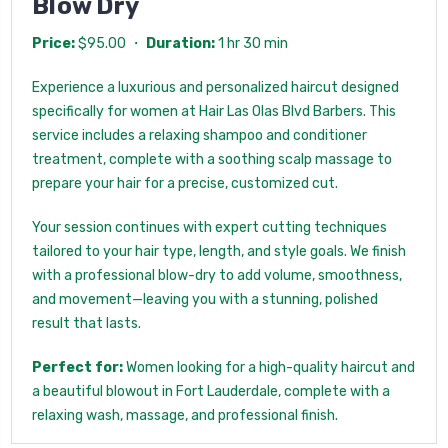
Blow Dry
Price:
$95.00 ・
Duration:
1 hr 30 min
Experience a luxurious and personalized haircut designed
specifically for women at Hair Las Olas Blvd Barbers. This
service includes a relaxing shampoo and conditioner
treatment, complete with a soothing scalp massage to
prepare your hair for a precise, customized cut.
Your session continues with expert cutting techniques
tailored to your hair type, length, and style goals. We finish
with a professional blow-dry to add volume, smoothness,
and movement—leaving you with a stunning, polished
result that lasts.
Perfect for:
Women looking for a high-quality haircut and
a beautiful blowout in Fort Lauderdale, complete with a
relaxing wash, massage, and professional finish.