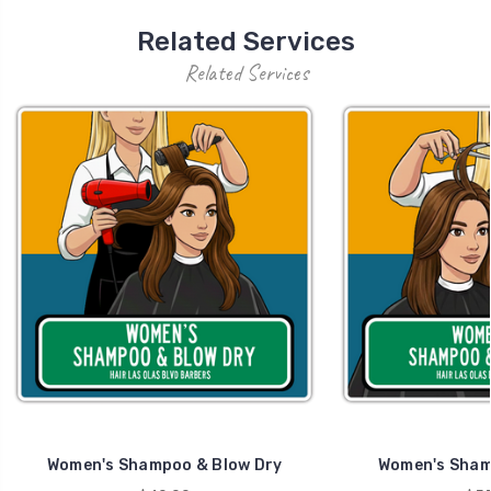
Related Services
Related Services
Women's Shampoo & Blow Dry
Women's Sham