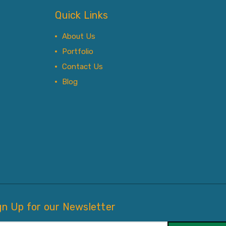
Quick Links
About Us
Portfolio
Contact Us
Blog
gn Up for our Newsletter