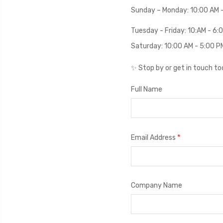
Sunday – Monday: 10:00 AM 
Tuesday - Friday: 10:AM - 6
Saturday: 10:00 AM - 5:00 P
✨ Stop by or get in touch t
Full Name
*
Email Address
Company Name