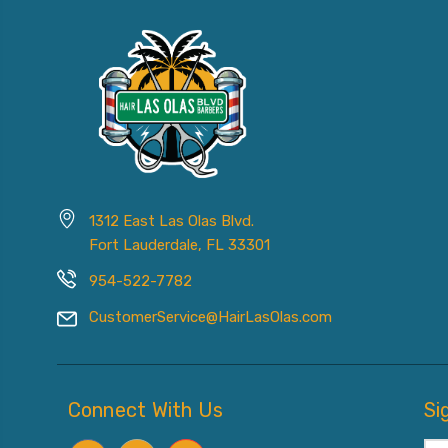
1312 East Las Olas Blvd.
Fort Lauderdale, FL 33301
954-522-7782
CustomerService@HairLasOlas.com
Connect With Us
Si