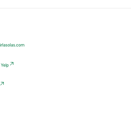
rlasolas.com
|
Yelp