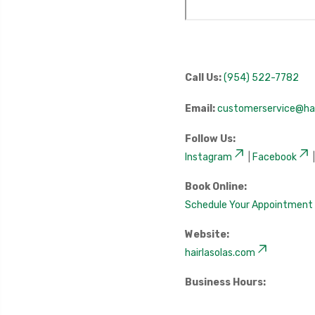
Call Us:
(954) 522-7782
Email:
customerservice@hai
Follow Us:
Instagram
|
Facebook
Book Online:
Schedule Your Appointment
Website:
hairlasolas.com
Business Hours: