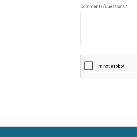
*
Comments/Questions