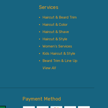
Services
Haircut & Beard Trim
Haircut & Color
Haircut & Shave
Haircut & Style
Women's Services
Kids Haircut & Style
Beard Trim & Line Up
View All
Payment Method