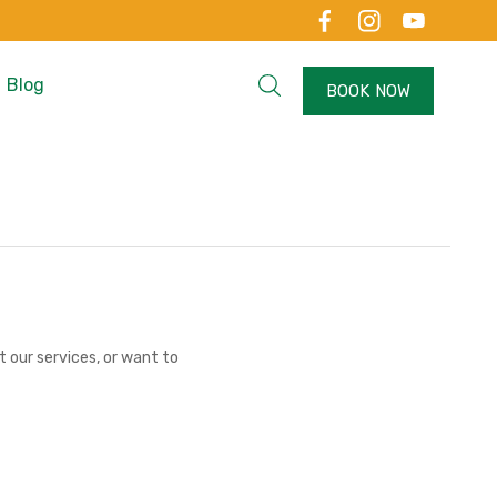
Blog
BOOK NOW
 our services, or want to