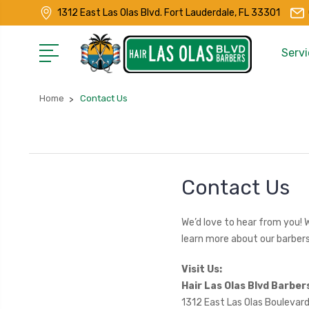
1312 East Las Olas Blvd. Fort Lauderdale, FL 33301
Servi
Home
Contact Us
Contact Us
We’d love to hear from you! 
learn more about our barbers
Visit Us:
Hair Las Olas Blvd Barber
1312 East Las Olas Boulevard