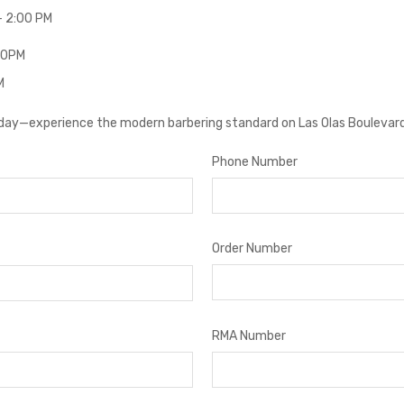
– 2:00 PM
:00PM
M
oday—experience the modern barbering standard on Las Olas Boulevard
Phone Number
Order Number
RMA Number