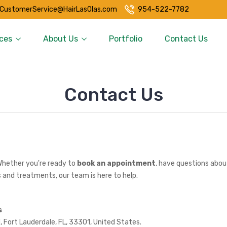
CustomerService@HairLasOlas.com
954-522-7782
ces
About Us
Portfolio
Contact Us
Contact Us
Whether you're ready to
book an appointment
, have questions about
 and treatments, our team is here to help.
s
, Fort Lauderdale, FL, 33301, United States.